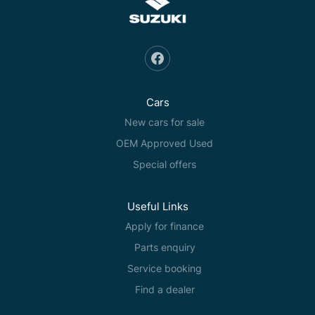
Cars
New cars for sale
OEM Approved Used
Special offers
Useful Links
Apply for finance
Parts enquiry
Service booking
Find a dealer