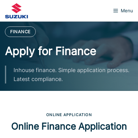
Skip
Menu
to
content
FINANCE
Apply for Finance
Inhouse finance. Simple application process.
Latest compliance.
ONLINE APPLICATION
Online Finance Application