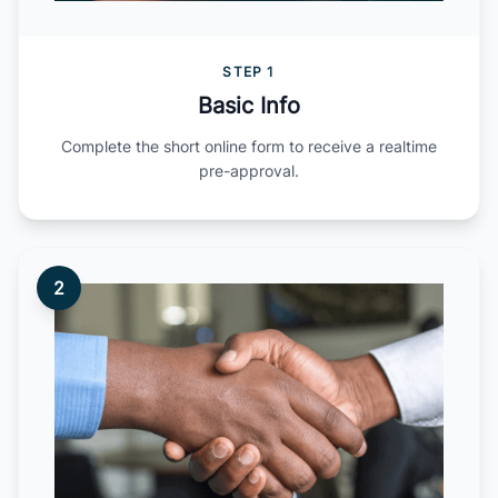
STEP 1
Basic Info
Complete the short online form to receive a realtime
pre-approval.
2