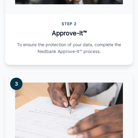
STEP 2
Approve-It™
To ensure the protection of your data, complete the
Nedbank Approve-It™ process.
3