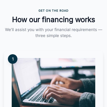
GET ON THE ROAD
How our financing works
We'll assist you with your financial requirements —
three simple steps.
1