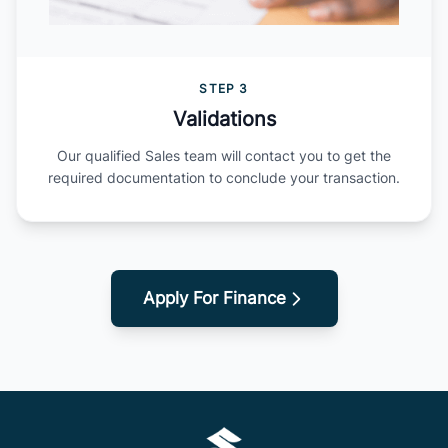
STEP 3
Validations
Our qualified Sales team will contact you to get the
required documentation to conclude your transaction.
Apply For Finance