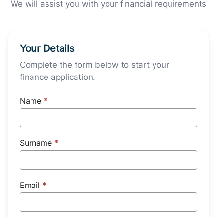
We will assist you with your financial requirements
Your Details
Complete the form below to start your
finance application.
Name
*
Surname
*
Email
*