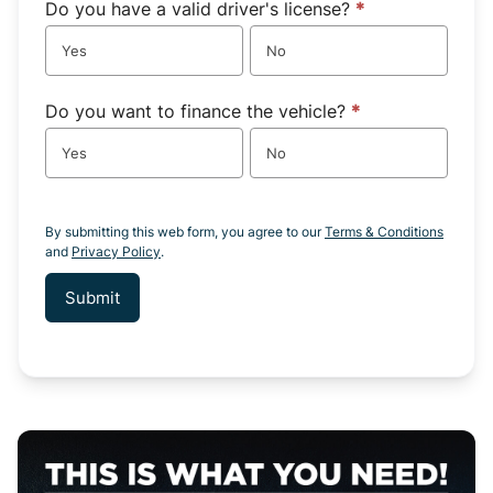
Do you have a valid driver's license?
*
Yes
No
Do you want to finance the vehicle?
*
Yes
No
By submitting this web form, you agree to our
Terms & Conditions
and
Privacy Policy
.
Submit