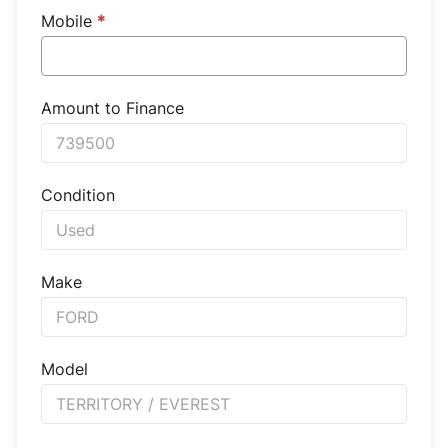
Mobile
*
Amount to Finance
Condition
Make
Model