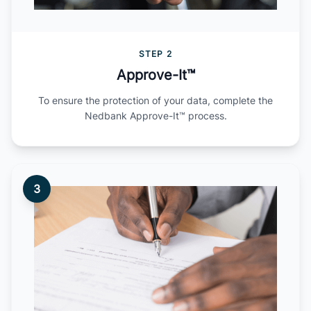
STEP 2
Approve-It™
To ensure the protection of your data, complete the
Nedbank Approve-It™ process.
3