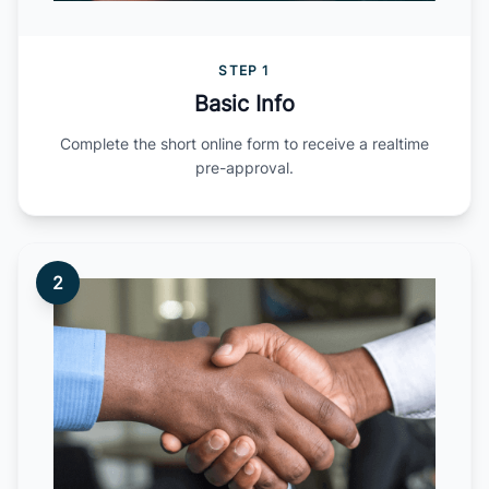
STEP 1
Basic Info
Complete the short online form to receive a realtime
pre-approval.
2