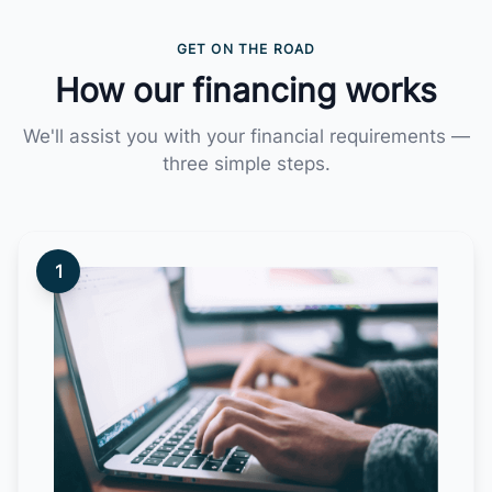
GET ON THE ROAD
How our financing works
We'll assist you with your financial requirements —
three simple steps.
1