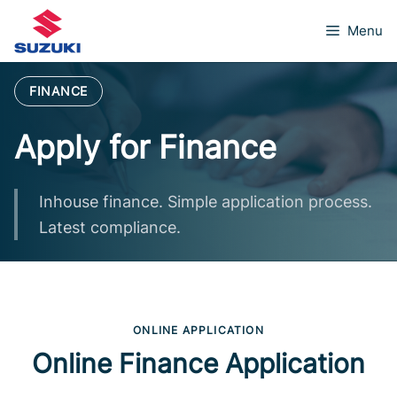
Skip
Menu
to
content
FINANCE
Apply for Finance
Inhouse finance. Simple application process.
Latest compliance.
ONLINE APPLICATION
Online Finance Application