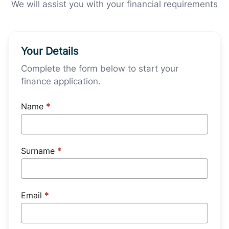
We will assist you with your financial requirements
Your Details
Complete the form below to start your
finance application.
Name
*
Surname
*
Email
*