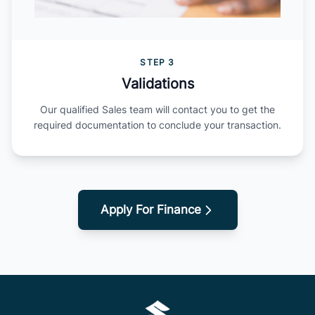
STEP 3
Validations
Our qualified Sales team will contact you to get the
required documentation to conclude your transaction.
Apply For Finance