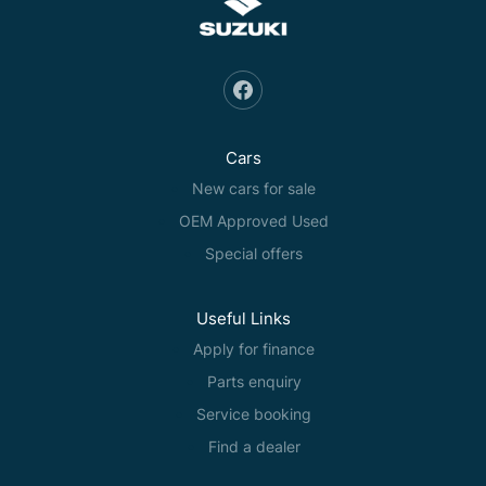
Cars
New cars for sale
OEM Approved Used
Special offers
Useful Links
Apply for finance
Parts enquiry
Service booking
Find a dealer