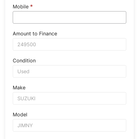
Mobile
*
Amount to Finance
Condition
Make
Model