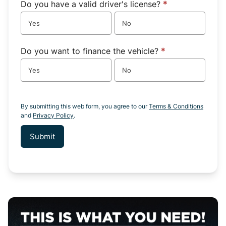
Do you have a valid driver's license?
*
Yes
No
Do you want to finance the vehicle?
*
Yes
No
By submitting this web form, you agree to our
Terms & Conditions
and
Privacy Policy
.
Submit