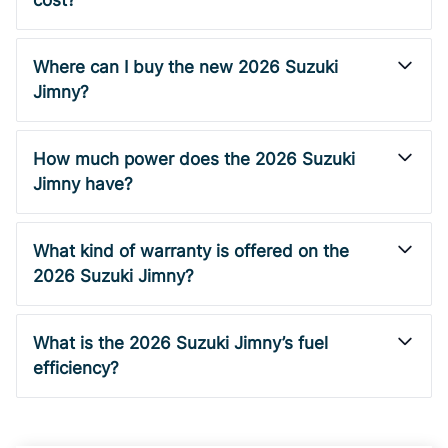
cost?
Where can I buy the new 2026 Suzuki
Jimny?
How much power does the 2026 Suzuki
Jimny have?
What kind of warranty is offered on the
2026 Suzuki Jimny?
What is the 2026 Suzuki Jimny’s fuel
efficiency?