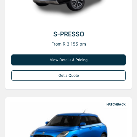
S-PRESSO
From R 3 155 pm
View Details & Pricing
Get a Quote
HATCHBACK