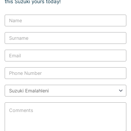
this Suzuki yours today!
Vehicle
Enquiry
-
New
and
Specials