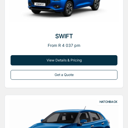
SWIFT
From R 4 037 pm
View Details & Pricing
Get a Quote
HATCHBACK