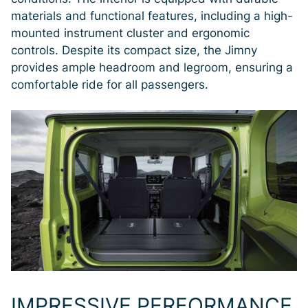
materials and functional features, including a high-
mounted instrument cluster and ergonomic
controls. Despite its compact size, the Jimny
provides ample headroom and legroom, ensuring a
comfortable ride for all passengers.
IMPRESSIVE PERFORMANCE