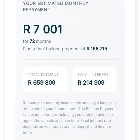
YOUR ESTIMATED MONTHLY
REPAYMENT
R 7 001
for
72
months
Plus a final balloon payment of
R 155 715
TOTAL PAYMENT
TOTAL INTEREST
R 659 809
R 214 909
Reduce your monthly instalments and pay a lump sum
at the end of your finance term. The Balloon Payment
is subject to factors including your credit profile, the
age of the vehicle and loan term. Final interest rate
depends on your credit profile, deposit and finance
terms.