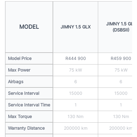
JIMNY 1.5 GLX
MODEL
JIMNY 1.5 GLX
(DSBSII)
Model Price
R444 900
R459 900
Max Power
75 kW
75 kW
Airbags
6
6
Service Interval
15000
15000
Service Interval Time
1
1
Max Torque
130 Nm
130 Nm
Warranty Distance
200000 km
200000 km