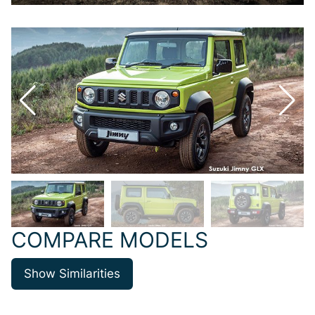
COMPARE MODELS
Show Similarities