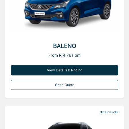
BALENO
From R 4 761 pm
View Details & Pricing
Get a Quote
CROSS OVER