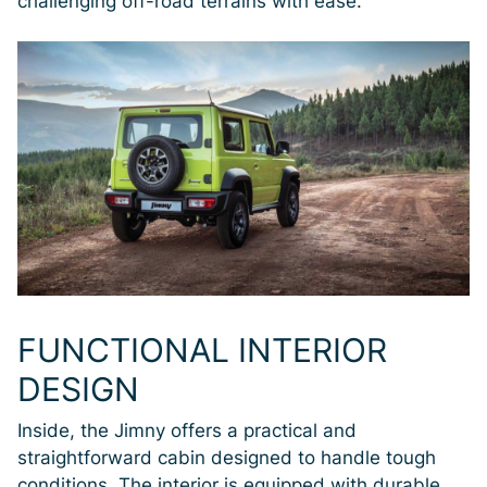
challenging off-road terrains with ease.
FUNCTIONAL INTERIOR
DESIGN
Inside, the Jimny offers a practical and
straightforward cabin designed to handle tough
conditions. The interior is equipped with durable