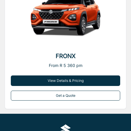
FRONX
From R 5 360 pm
View Details & Pricing
Get a Quote