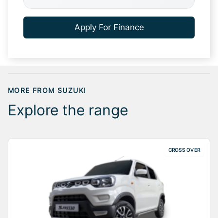
Apply For Finance
MORE FROM SUZUKI
Explore the range
CROSS OVER