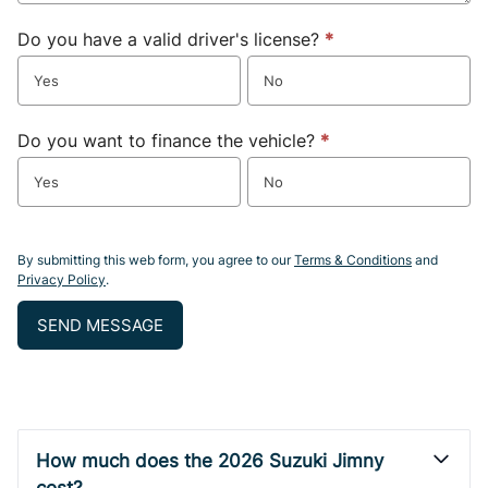
Do you have a valid driver's license?
*
Yes
No
Do you want to finance the vehicle?
*
Yes
No
By submitting this web form, you agree to our
Terms & Conditions
and
Privacy Policy
.
SEND MESSAGE
How much does the 2026 Suzuki Jimny