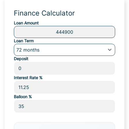
Finance Calculator
Loan Amount
Loan Term
Deposit
Interest Rate %
Balloon %