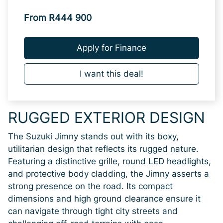
From R444 900
Apply for Finance
I want this deal!
RUGGED EXTERIOR DESIGN
The Suzuki Jimny stands out with its boxy,
utilitarian design that reflects its rugged nature.
Featuring a distinctive grille, round LED headlights,
and protective body cladding, the Jimny asserts a
strong presence on the road. Its compact
dimensions and high ground clearance ensure it
can navigate through tight city streets and