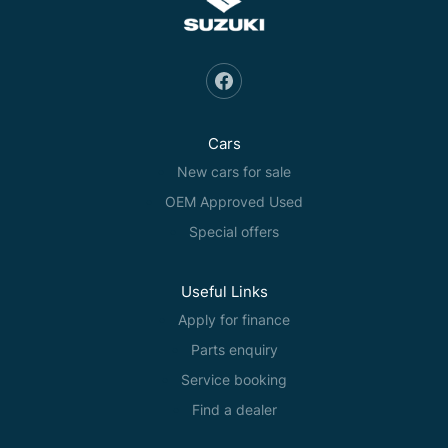
Cars
New cars for sale
OEM Approved Used
Special offers
Useful Links
Apply for finance
Parts enquiry
Service booking
Find a dealer