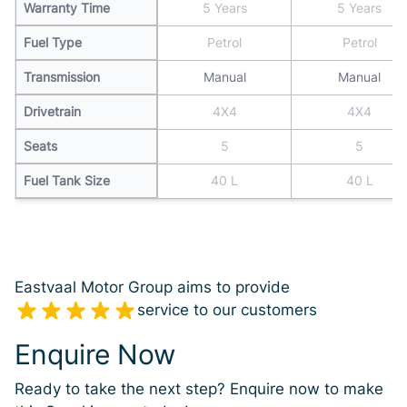
Warranty Time
5 Years
5 Years
Fuel Type
Petrol
Petrol
Transmission
Manual
Manual
Drivetrain
4X4
4X4
Seats
5
5
Fuel Tank Size
40 L
40 L
Eastvaal Motor Group aims to provide
service to our customers
Enquire Now
Ready to take the next step? Enquire now to make