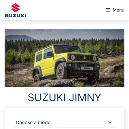
Skip
Menu
to
content
SUZUKI JIMNY