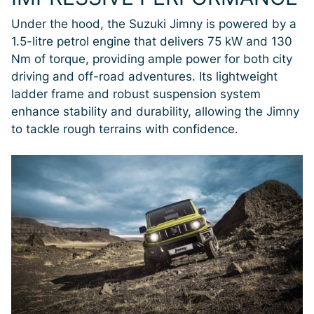
Under the hood, the Suzuki Jimny is powered by a
1.5-litre petrol engine that delivers 75 kW and 130
Nm of torque, providing ample power for both city
driving and off-road adventures. Its lightweight
ladder frame and robust suspension system
enhance stability and durability, allowing the Jimny
to tackle rough terrains with confidence.