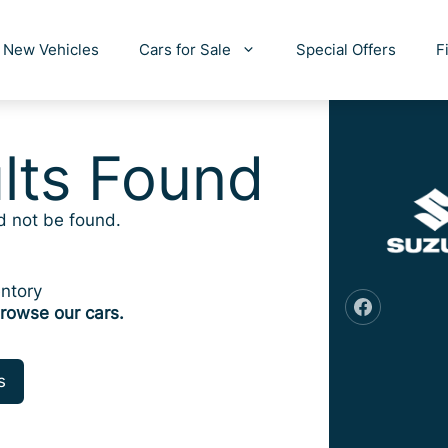
New Vehicles
Cars for Sale
Special Offers
F
lts Found
d not be found.
ntory
rowse our cars.
s