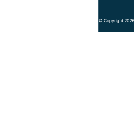
© Copyright 2026