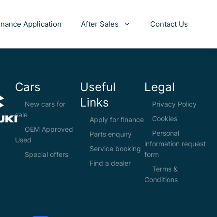
inance Application
After Sales
Contact Us
Cars
Useful
Legal
Links
New cars for
Privacy Policy
sale
Cookies
Apply for finance
OEM Approved
Personal
Parts enquiry
Used
information request
Service booking
Special offers
form
Find a dealer
Terms &
Conditions