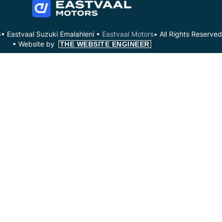
• Eastvaal Suzuki Emalahleni •
Eastvaal Motors
• All Rights Reserved
•
Website by
THE WEBSITE ENGINEER