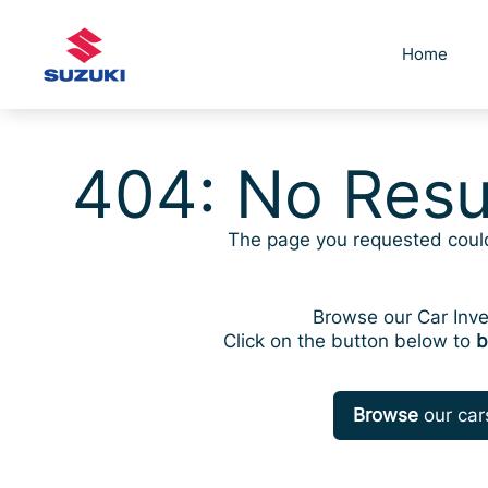
Skip
to
Home
content
404: No Resu
The page you requested coul
Browse our Car Inve
Click on the button below to
b
Browse
our car