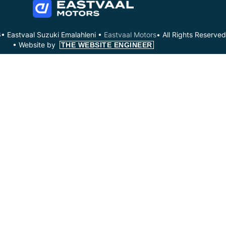
• Eastvaal Suzuki Emalahleni •
Eastvaal Motors
• All Rights Reserved
•
Website by
THE WEBSITE ENGINEER