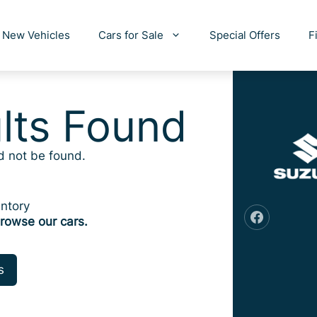
New Vehicles
Cars for Sale
Special Offers
F
lts Found
d not be found.
ntory
rowse our cars.
s