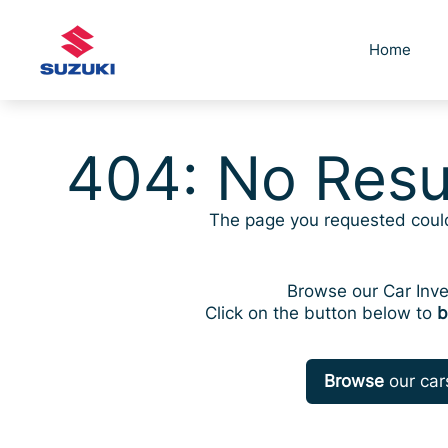
Skip
to
Home
content
404: No Resu
The page you requested coul
Browse our Car Inve
Click on the button below to
b
Browse
our car