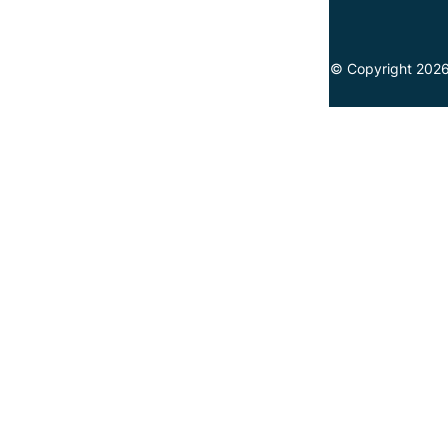
© Copyright 2026