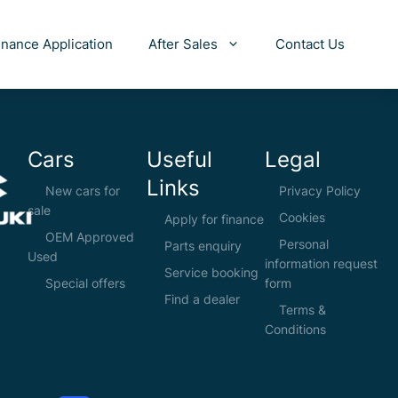
inance Application
After Sales
Contact Us
Cars
Useful
Legal
Links
New cars for
Privacy Policy
sale
Cookies
Apply for finance
OEM Approved
Personal
Parts enquiry
Used
information request
Service booking
Special offers
form
Find a dealer
Terms &
Conditions