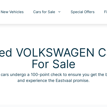
New Vehicles
Cars for Sale
Special Offers
F
ed VOLKSWAGEN C
For Sale
cars undergo a 100-point check to ensure you get the 
and experience the Eastvaal promise.