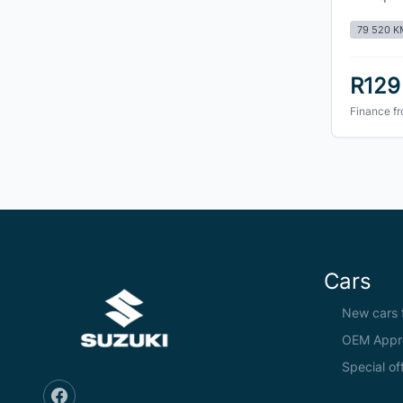
79 520 K
R129
Finance f
Cars
New cars f
OEM Appr
Special of