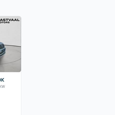
OK
0KW