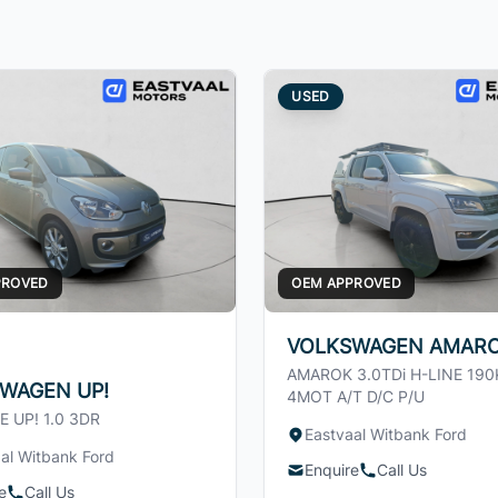
USED
PROVED
OEM APPROVED
VOLKSWAGEN AMAR
AMAROK 3.0TDi H-LINE 19
WAGEN UP!
4MOT A/T D/C P/U
E UP! 1.0 3DR
Eastvaal Witbank Ford
al Witbank Ford
Enquire
Call Us
e
Call Us