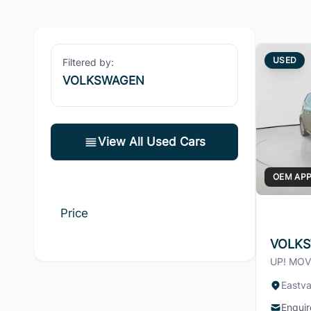
USED
Filtered by:
VOLKSWAGEN
View All Used Cars
OEM AP
Price
VOLKS
UP! MOV
Eastva
Enquir