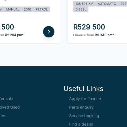
138 596 KM
AUTOMATIC
202
M
MANUAL
2016
PETROL
DIESEL
 500
R529 500
rom
R2 284 pm*
Finance from
R9 340 pm*
Useful Links
or sale
Apply for finance
oved Used
Parts enquiry
fers
Service booking
Find a dealer