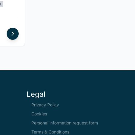
1
Legal
Privacy Policy
Cookies
Personal information request form
Terms & Conditions