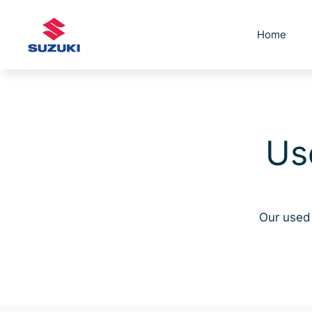
Skip
to
Home
content
Us
Our used 