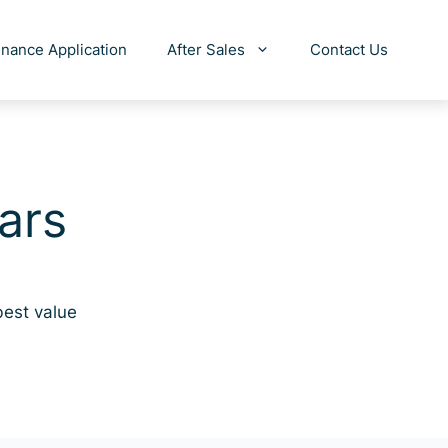
inance Application
After Sales
Contact Us
ars
best value